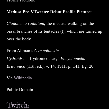
Medusa Pre-VTweeter Debut Profile Picture:
Cladonema radiatum
, the medusa walking on the 
basal branches of its tentacles (
t
), which are turned up 
over the body.
From Allman’s 
Gymnoblastic 
Hydroids
. - “Hydromedusae,” 
Encyclopædia 
Britannica
 (11th ed.), v. 14, 1911, p. 141, fig. 20.
Via 
Wikipedia
Public Domain
Twitch: