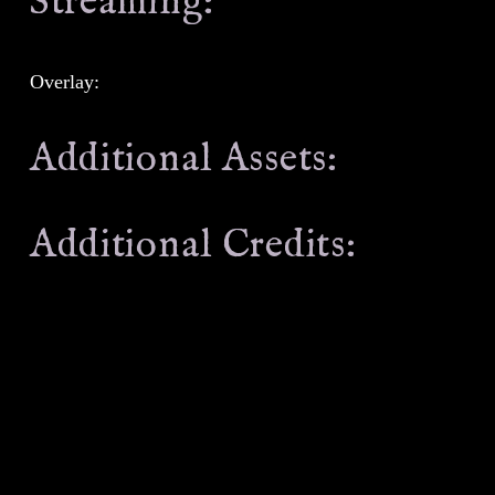
Streaming:
Overlay:
Additional Assets:
Additional Credits: