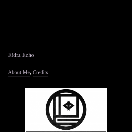
Eldra Echo
About Me
, 
Credits