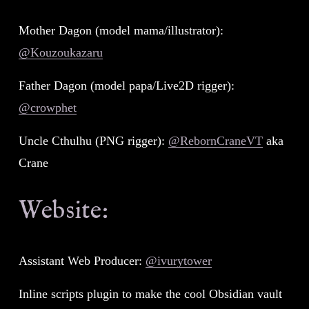
Mother Dagon (model mama/illustrator): 
@Kouzoukazaru
Father Dagon (model papa/Live2D rigger): 
@crowphet
Uncle Cthulhu (PNG rigger): 
@RebornCraneVT
 aka 
Crane
Website:
Assistant Web Producer: 
@ivurytower
Inline scripts plugin to make the cool Obsidian vault 