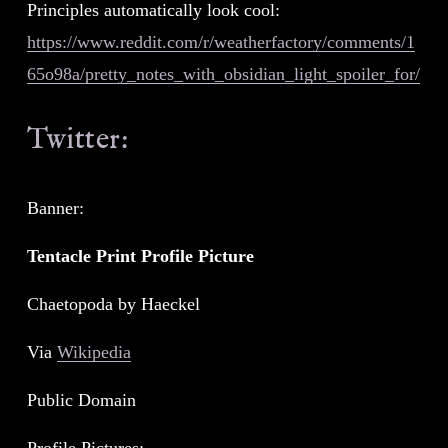
Principles automatically look cool: 
https://www.reddit.com/r/weatherfactory/comments/1
65o98a/pretty_notes_with_obsidian_light_spoiler_for/
Twitter:
Banner:
Tentacle Print Profile Picture
Chaetopoda by Haeckel
Via 
Wikipedia
Public Domain
Profile Pictures: