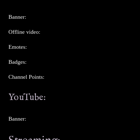
Banner:
Offline video:
Emotes:
Badges:
Channel Points:
YouTube:
Banner: