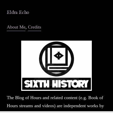
Eldra Echo
About Me
, 
Credits
The Blog of Hours and related content (e.g. Book of 
Hours streams and videos) are independent works by 